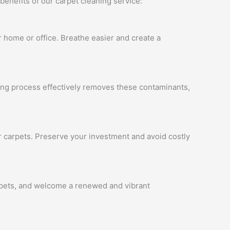
benefits of our carpet cleaning service:
ur home or office. Breathe easier and create a
ning process effectively removes these contaminants,
ur carpets. Preserve your investment and avoid costly
arpets, and welcome a renewed and vibrant