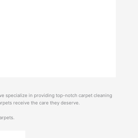
e specialize in providing top-notch carpet cleaning
rpets receive the care they deserve.
arpets.