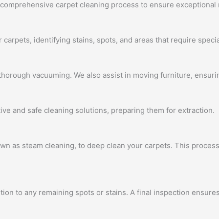
a comprehensive carpet cleaning process to ensure exceptional 
carpets, identifying stains, spots, and areas that require specia
horough vacuuming. We also assist in moving furniture, ensuring
ive and safe cleaning solutions, preparing them for extraction.
wn as steam cleaning, to deep clean your carpets. This process
tion to any remaining spots or stains. A final inspection ensur