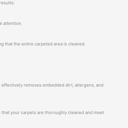
results:
l attention.
 that the entire carpeted area is cleaned.
 effectively removes embedded dirt, allergens, and
es that your carpets are thoroughly cleaned and meet