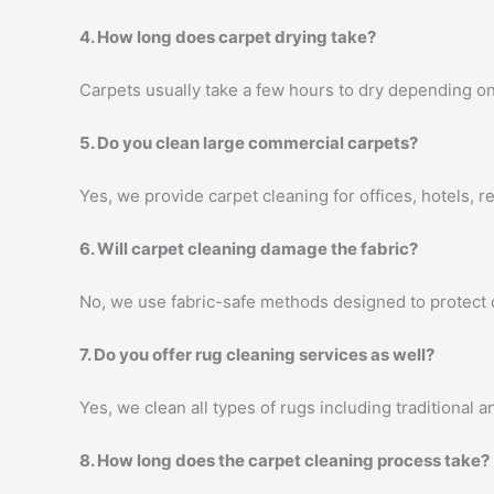
4. How long does carpet drying take?
Carpets usually take a few hours to dry depending on
5. Do you clean large commercial carpets?
Yes, we provide carpet cleaning for offices, hotels, 
6. Will carpet cleaning damage the fabric?
No, we use fabric-safe methods designed to protect c
7. Do you offer rug cleaning services as well?
Yes, we clean all types of rugs including traditional
8. How long does the carpet cleaning process take?