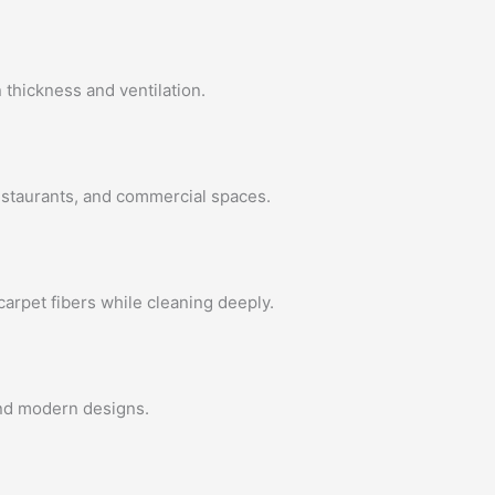
 thickness and ventilation.
restaurants, and commercial spaces.
arpet fibers while cleaning deeply.
 and modern designs.