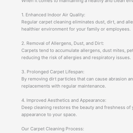
When it comes to maintaining a healthy and clean envi
1. Enhanced Indoor Air Quality:
Regular carpet cleaning eliminates dust, dirt, and all
healthier environment for your family or employees.
2. Removal of Allergens, Dust, and Dirt:
Carpets tend to accumulate allergens, dust mites, pe
reducing the risk of allergies and respiratory issues.
3. Prolonged Carpet Lifespan:
By removing dirt particles that can cause abrasion an
replacements with regular maintenance.
4. Improved Aesthetics and Appearance:
Deep cleaning restores the beauty and freshness of 
appearance to your space.
Our Carpet Cleaning Process: