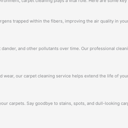
ronment, carpet cleaning plays a vital role. Here are some key 
ergens trapped within the fibers, improving the air quality in yo
t dander, and other pollutants over time. Our professional clea
d wear, our carpet cleaning service helps extend the life of yo
your carpets. Say goodbye to stains, spots, and dull-looking c