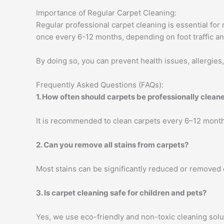
Importance of Regular Carpet Cleaning:
Regular professional carpet cleaning is essential for
once every 6-12 months, depending on foot traffic an
By doing so, you can prevent health issues, allergies
Frequently Asked Questions (FAQs):
1. How often should carpets be professionally clean
It is recommended to clean carpets every 6–12 month
2. Can you remove all stains from carpets?
Most stains can be significantly reduced or removed
3. Is carpet cleaning safe for children and pets?
Yes, we use eco-friendly and non-toxic cleaning soluti