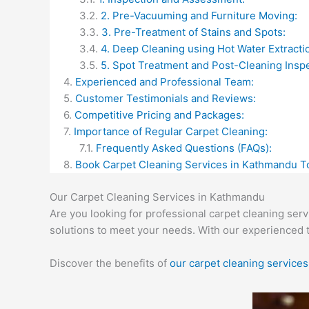
2. Pre-Vacuuming and Furniture Moving:
3. Pre-Treatment of Stains and Spots:
4. Deep Cleaning using Hot Water Extracti
5. Spot Treatment and Post-Cleaning Inspe
Experienced and Professional Team:
Customer Testimonials and Reviews:
Competitive Pricing and Packages:
Importance of Regular Carpet Cleaning:
Frequently Asked Questions (FAQs):
Book Carpet Cleaning Services in Kathmandu T
Our Carpet Cleaning Services in Kathmandu
Are you looking for professional carpet cleaning ser
solutions to meet your needs. With our experienced 
Discover the benefits of
our carpet cleaning services