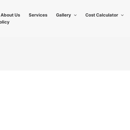
About Us
Services
Gallery
Cost Calculator
olicy