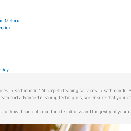
on Method:
ction:
oday
vices in Kathmandu? At carpet cleaning services in Kathmandu, w
team and advanced cleaning techniques, we ensure that your ca
and how it can enhance the cleanliness and longevity of your c