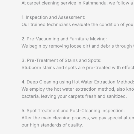
At carpet cleaning service in Kathmandu, we follow 
1. Inspection and Assessment:
Our trained technicians evaluate the condition of your 
2. Pre-Vacuuming and Furniture Moving:
We begin by removing loose dirt and debris through t
3. Pre-Treatment of Stains and Spots:
Stubborn stains and spots are pre-treated with effect
4. Deep Cleaning using Hot Water Extraction Method:
We employ the hot water extraction method, also kno
bacteria, leaving your carpets fresh and sanitized.
5. Spot Treatment and Post-Cleaning Inspection:
After the main cleaning process, we pay special atten
our high standards of quality.