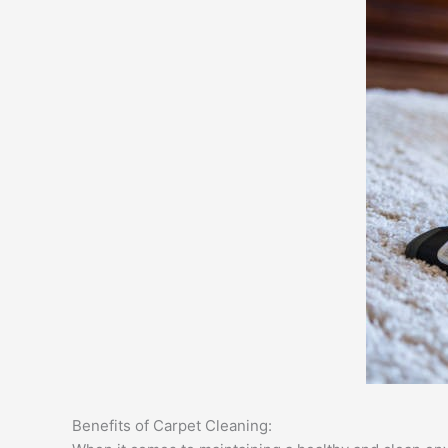
Benefits of Carpet Cleaning: