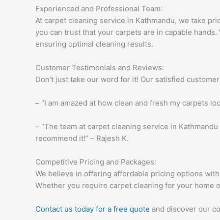
Experienced and Professional Team:
At carpet cleaning service in Kathmandu, we take prid
you can trust that your carpets are in capable hands. 
ensuring optimal cleaning results.
Customer Testimonials and Reviews:
Don’t just take our word for it! Our satisfied custome
– “I am amazed at how clean and fresh my carpets loo
– “The team at carpet cleaning service in Kathmandu 
recommend it!” – Rajesh K.
Competitive Pricing and Packages:
We believe in offering affordable pricing options wit
Whether you require carpet cleaning for your home 
Contact us today for a free quote
and discover our co