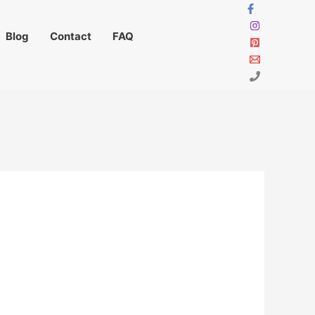
Blog
Contact
FAQ