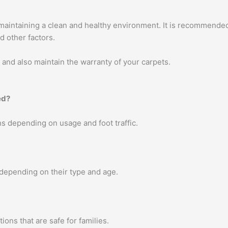
 maintaining a clean and healthy environment. It is recommended
d other factors.
, and also maintain the warranty of your carpets.
ed?
s depending on usage and foot traffic.
 depending on their type and age.
ons that are safe for families.