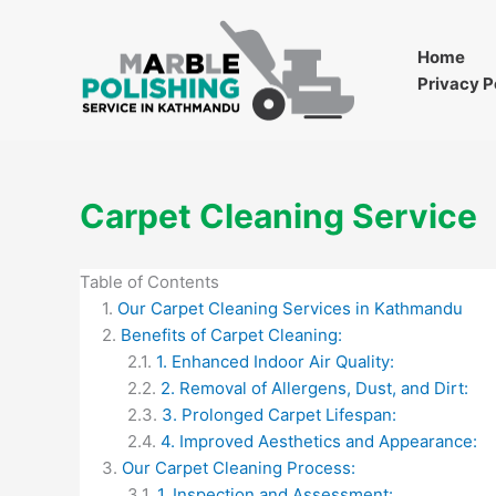
Skip
to
Home
content
Privacy P
Carpet Cleaning Service
Table of Contents
Our Carpet Cleaning Services in Kathmandu
Benefits of Carpet Cleaning:
1. Enhanced Indoor Air Quality:
2. Removal of Allergens, Dust, and Dirt:
3. Prolonged Carpet Lifespan:
4. Improved Aesthetics and Appearance:
Our Carpet Cleaning Process:
1. Inspection and Assessment: