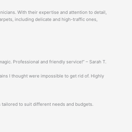
cians. With their expertise and attention to detail,
rpets, including delicate and high-traffic ones,
gic. Professional and friendly service!” – Sarah T.
ns I thought were impossible to get rid of. Highly
tailored to suit different needs and budgets.