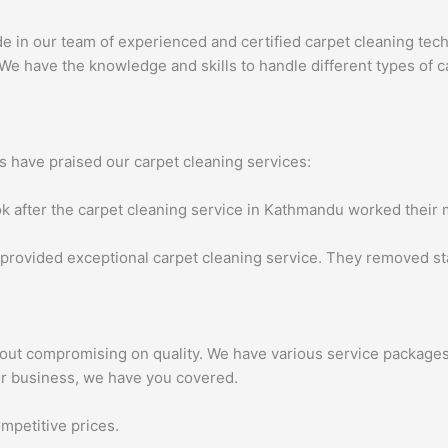
e in our team of experienced and certified carpet cleaning techni
We have the knowledge and skills to handle different types of ca
rs have praised our carpet cleaning services:
k after the carpet cleaning service in Kathmandu worked their ma
provided exceptional carpet cleaning service. They removed stai
hout compromising on quality. We have various service packages 
or business, we have you covered.
mpetitive prices.