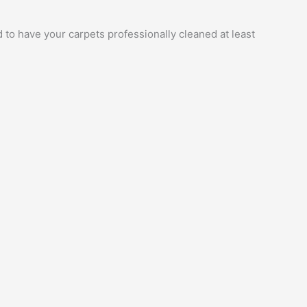
 to have your carpets professionally cleaned at least