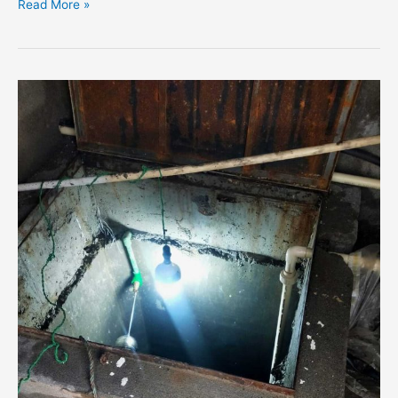
Read More »
Water
Tank
Cleaning
Service