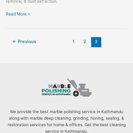
removal, & dust extraction.
Read More »
←
Previous
1
2
3
We provide the best marble polishing service in Kathmandu
along with marble deep cleaning, grinding, honing, sealing, &
restoration services for home & offices. Get the best cleaning
service in Kathmandu.