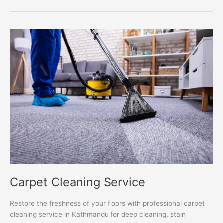
Carpet
Cleaning
Service
Carpet Cleaning Service
Restore the freshness of your floors with professional carpet
cleaning service in Kathmandu for deep cleaning, stain