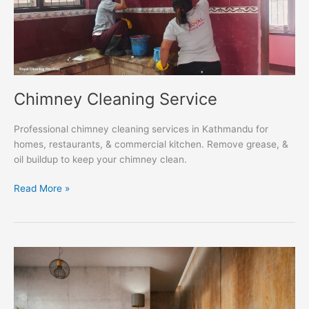
Chimney Cleaning Service
Professional chimney cleaning services in Kathmandu for
homes, restaurants, & commercial kitchen. Remove grease, &
oil buildup to keep your chimney clean.
Read More »
Parquet
Polishing
Service