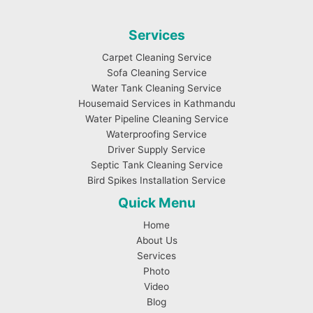
Services
Carpet Cleaning Service
Sofa Cleaning Service
Water Tank Cleaning Service
Housemaid Services in Kathmandu
Water Pipeline Cleaning Service
Waterproofing Service
Driver Supply Service
Septic Tank Cleaning Service
Bird Spikes Installation Service
Quick Menu
Home
About Us
Services
Photo
Video
Blog