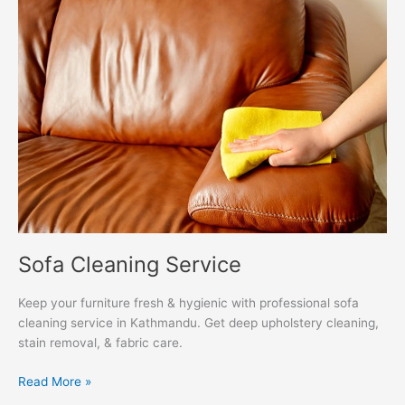
Cleaning
Service
Sofa Cleaning Service
Keep your furniture fresh & hygienic with professional sofa
cleaning service in Kathmandu. Get deep upholstery cleaning,
stain removal, & fabric care.
Read More »