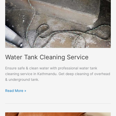
Water Tank Cleaning Service
Ensure safe & clean water with professional water tank
cleaning service in Kathmandu. Get deep cleaning of overhead
& underground tank.
Read More »
Sofa