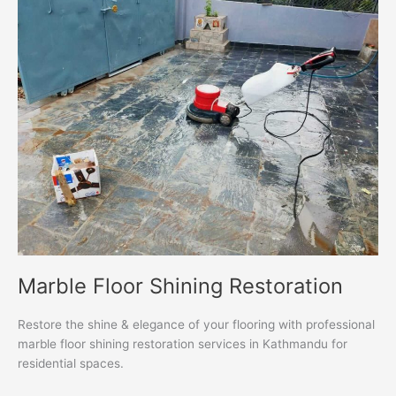
Floor
Shining
Restoration
Marble Floor Shining Restoration
Restore the shine & elegance of your flooring with professional
marble floor shining restoration services in Kathmandu for
residential spaces.