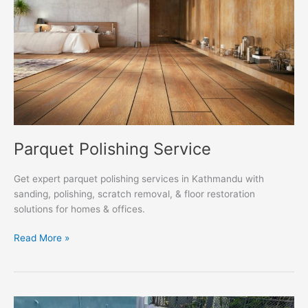
Parquet Polishing Service
Get expert parquet polishing services in Kathmandu with
sanding, polishing, scratch removal, & floor restoration
solutions for homes & offices.
Read More »
Marble