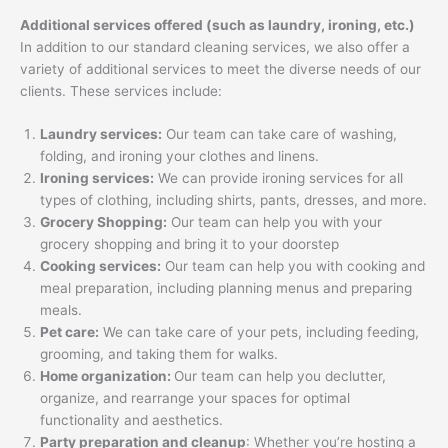
Additional services offered (such as laundry, ironing, etc.)
In addition to our standard cleaning services, we also offer a
variety of additional services to meet the diverse needs of our
clients. These services include:
Laundry services:
Our team can take care of washing,
folding, and ironing your clothes and linens.
Ironing services:
We can provide ironing services for all
types of clothing, including shirts, pants, dresses, and more.
Grocery Shopping:
Our team can help you with your
grocery shopping and bring it to your doorstep
Cooking services:
Our team can help you with cooking and
meal preparation, including planning menus and preparing
meals.
Pet care:
We can take care of your pets, including feeding,
grooming, and taking them for walks.
Home organization:
Our team can help you declutter,
organize, and rearrange your spaces for optimal
functionality and aesthetics.
Party preparation and cleanup
: Whether you’re hosting a