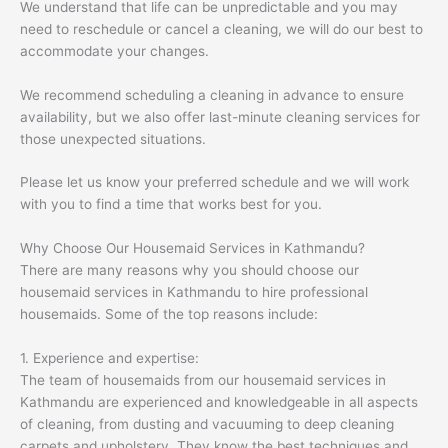
We understand that life can be unpredictable and you may
need to reschedule or cancel a cleaning, we will do our best to
accommodate your changes.
We recommend scheduling a cleaning in advance to ensure
availability, but we also offer last-minute cleaning services for
those unexpected situations.
Please let us know your preferred schedule and we will work
with you to find a time that works best for you.
Why Choose Our Housemaid Services in Kathmandu?
There are many reasons why you should choose our
housemaid services in Kathmandu to hire professional
housemaids. Some of the top reasons include:
1. Experience and expertise:
The team of housemaids from our housemaid services in
Kathmandu are experienced and knowledgeable in all aspects
of cleaning, from dusting and vacuuming to deep cleaning
carpets and upholstery. They know the best techniques and