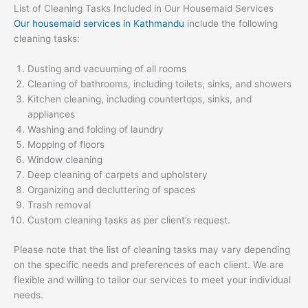
List of Cleaning Tasks Included in Our Housemaid Services
Our housemaid services in Kathmandu
include the following
cleaning tasks:
Dusting and vacuuming of all rooms
Cleaning of bathrooms, including toilets, sinks, and showers
Kitchen cleaning, including countertops, sinks, and
appliances
Washing and folding of laundry
Mopping of floors
Window cleaning
Deep cleaning of carpets and upholstery
Organizing and decluttering of spaces
Trash removal
Custom cleaning tasks as per client’s request.
Please note that the list of cleaning tasks may vary depending
on the specific needs and preferences of each client. We are
flexible and willing to tailor our services to meet your individual
needs.