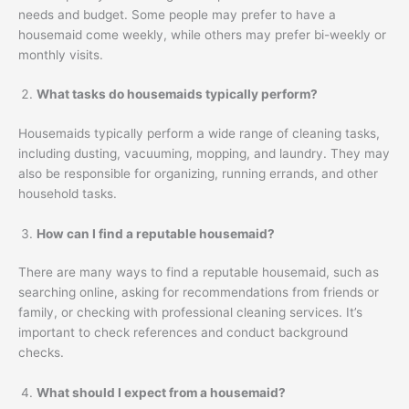
needs and budget. Some people may prefer to have a
housemaid come weekly, while others may prefer bi-weekly or
monthly visits.
What tasks do housemaids typically perform?
Housemaids typically perform a wide range of cleaning tasks,
including dusting, vacuuming, mopping, and laundry. They may
also be responsible for organizing, running errands, and other
household tasks.
How can I find a reputable housemaid?
There are many ways to find a reputable housemaid, such as
searching online, asking for recommendations from friends or
family, or checking with professional cleaning services. It’s
important to check references and conduct background
checks.
What should I expect from a housemaid?