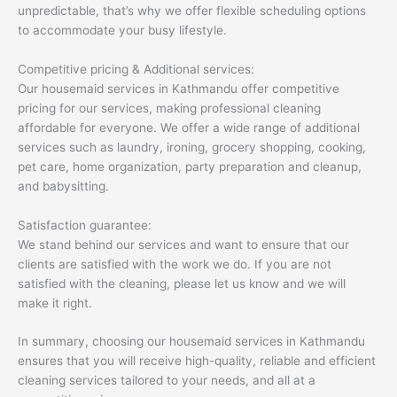
unpredictable, that’s why we offer flexible scheduling options
to accommodate your busy lifestyle.
Competitive pricing & Additional services:
Our housemaid services in Kathmandu offer competitive
pricing for our services, making professional cleaning
affordable for everyone. We offer a wide range of additional
services such as laundry, ironing, grocery shopping, cooking,
pet care, home organization, party preparation and cleanup,
and babysitting.
Satisfaction guarantee:
We stand behind our services and want to ensure that our
clients are satisfied with the work we do. If you are not
satisfied with the cleaning, please let us know and we will
make it right.
In summary, choosing our housemaid services in Kathmandu
ensures that you will receive high-quality, reliable and efficient
cleaning services tailored to your needs, and all at a