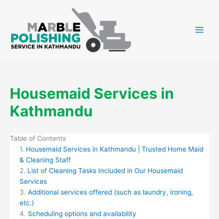
Skip
to
content
Housemaid Services in
Kathmandu
Table of Contents
Housemaid Services in Kathmandu | Trusted Home Maid
& Cleaning Staff
List of Cleaning Tasks Included in Our Housemaid
Services
Additional services offered (such as laundry, ironing,
etc.)
Scheduling options and availability