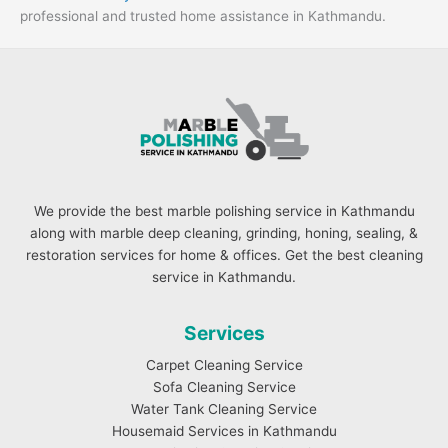
professional and trusted home assistance in Kathmandu.
We provide the best marble polishing service in Kathmandu
along with marble deep cleaning, grinding, honing, sealing, &
restoration services for home & offices. Get the best cleaning
service in Kathmandu.
Services
Carpet Cleaning Service
Sofa Cleaning Service
Water Tank Cleaning Service
Housemaid Services in Kathmandu