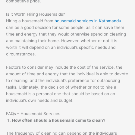
competitive price.
Is it Worth Hiring Housemaids?
Hiring a housemaid from
housemaid services in Kathmandu
can be a good decision for some people, as it can save them
time and energy that they would otherwise spend on cleaning
and maintaining their home. However, whether or not it is
worth it will depend on an individual’s specific needs and
circumstances.
Factors to consider may include the cost of the service, the
amount of time and energy that the individual is able to devote
to cleaning, and the individual’s preference for outsourcing
tasks. Ultimately, the decision of whether or not to hire a
housemaid is a personal one that should be based on an
individual’s own needs and budget.
FAQs – Housemaid Services
How often should a housemaid come to clean?
The frequency of cleaning can depend on the individual’s