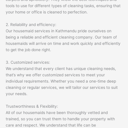
tools to use for different types of cleaning tasks, ensuring that
your home or office is cleaned to perfection.
2. Reliability and efficiency:
Our housemaid services in Kathmandu pride ourselves on
being a reliable and efficient cleaning company. Our team of
housemaids will arrive on time and work quickly and efficiently
to get the job done right.
3. Customized services:
We understand that every client has unique cleaning needs,
that’s why we offer customized services to meet your
individual requirements. Whether you need a one-time deep
cleaning or regular services, we will tailor our services to suit
your needs.
Trustworthiness & Flexibility:
All of our housemaids have been thoroughly vetted and
trained, so you can trust them to handle your property with
care and respect. We understand that life can be