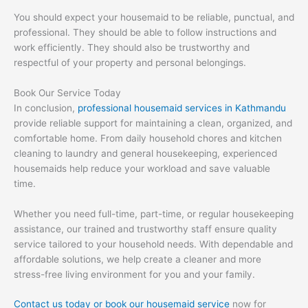
You should expect your housemaid to be reliable, punctual, and
professional. They should be able to follow instructions and
work efficiently. They should also be trustworthy and
respectful of your property and personal belongings.
Book Our Service Today
In conclusion,
professional housemaid services in Kathmandu
provide reliable support for maintaining a clean, organized, and
comfortable home. From daily household chores and kitchen
cleaning to laundry and general housekeeping, experienced
housemaids help reduce your workload and save valuable
time.
Whether you need full-time, part-time, or regular housekeeping
assistance, our trained and trustworthy staff ensure quality
service tailored to your household needs. With dependable and
affordable solutions, we help create a cleaner and more
stress-free living environment for you and your family.
Contact us today or book our housemaid service
now for