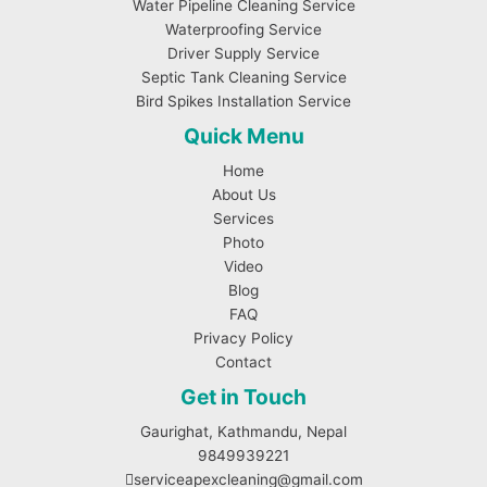
Water Pipeline Cleaning Service
Waterproofing Service
Driver Supply Service
Septic Tank Cleaning Service
Bird Spikes Installation Service
Quick Menu
Home
About Us
Services
Photo
Video
Blog
FAQ
Privacy Policy
Contact
Get in Touch
Gaurighat, Kathmandu, Nepal
9849939221
serviceapexcleaning@gmail.com