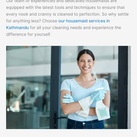
Our team of experienced and dedicated housemaids are
equipped with the latest tools and techniques to ensure that
every nook and cranny is cleaned to perfection. So why settle
for anything less? Choose
our housemaid services in
Kathmandu
for all your cleaning needs and experience the
difference for yourself.