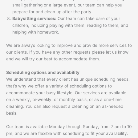
small gathering or a large event, our team can help you
prepare for and clean up after the party.
Babysitting services:
Our team can take care of your
children, including playing with them, reading to them, and
helping with homework.
We are always looking to improve and provide more services to
our clients. If you have any other requests please let us know
and we will try our best to accommodate them.
Scheduling options and availability
We understand that every client has unique scheduling needs,
that’s why we offer a variety of scheduling options to
accommodate your busy lifestyle. Our services are available
on a weekly, bi-weekly, or monthly basis, or as a one-time
cleaning. You can also request a cleaning on an as-needed
basis.
Our team is available Monday through Sunday, from 7 am to 10
pm, and we are flexible with scheduling to fit your availability.