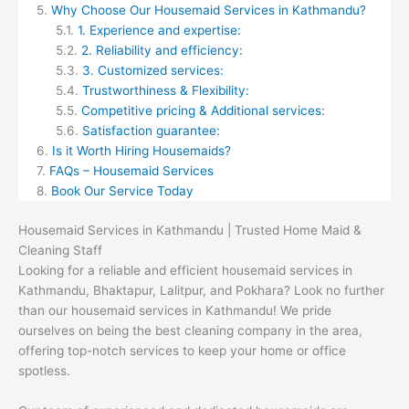
Why Choose Our Housemaid Services in Kathmandu?
1. Experience and expertise:
2. Reliability and efficiency:
3. Customized services:
Trustworthiness & Flexibility:
Competitive pricing & Additional services:
Satisfaction guarantee:
Is it Worth Hiring Housemaids?
FAQs – Housemaid Services
Book Our Service Today
Housemaid Services in Kathmandu | Trusted Home Maid &
Cleaning Staff
Looking for a reliable and efficient housemaid services in
Kathmandu, Bhaktapur, Lalitpur, and Pokhara? Look no further
than our housemaid services in Kathmandu! We pride
ourselves on being the best cleaning company in the area,
offering top-notch services to keep your home or office
spotless.