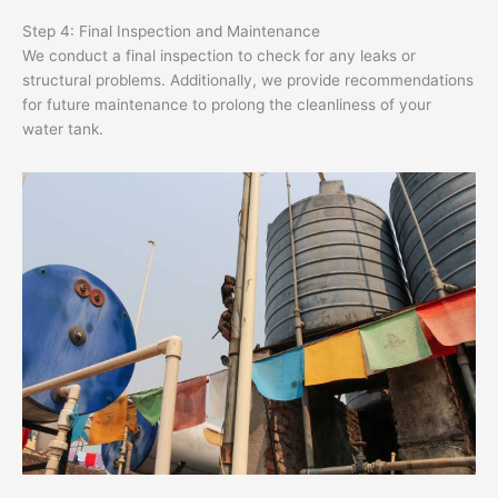
Step 4: Final Inspection and Maintenance
We conduct a final inspection to check for any leaks or
structural problems. Additionally, we provide recommendations
for future maintenance to prolong the cleanliness of your
water tank.