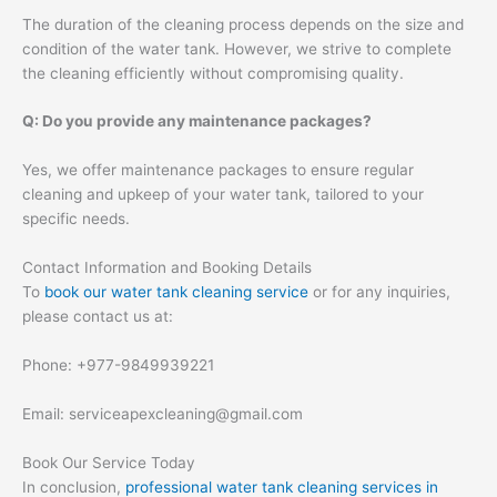
The duration of the cleaning process depends on the size and
condition of the water tank. However, we strive to complete
the cleaning efficiently without compromising quality.
Q: Do you provide any maintenance packages?
Yes, we offer maintenance packages to ensure regular
cleaning and upkeep of your water tank, tailored to your
specific needs.
Contact Information and Booking Details
To
book our water tank cleaning service
or for any inquiries,
please contact us at:
Phone: +977-9849939221
Email: serviceapexcleaning@gmail.com
Book Our Service Today
In conclusion,
professional water tank cleaning services in