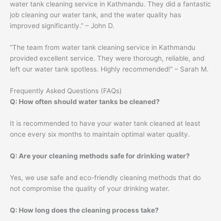
water tank cleaning service in Kathmandu. They did a fantastic
job cleaning our water tank, and the water quality has
improved significantly.” – John D.
“The team from water tank cleaning service in Kathmandu
provided excellent service. They were thorough, reliable, and
left our water tank spotless. Highly recommended!” – Sarah M.
Frequently Asked Questions (FAQs)
Q: How often should water tanks be cleaned?
It is recommended to have your water tank cleaned at least
once every six months to maintain optimal water quality.
Q: Are your cleaning methods safe for drinking water?
Yes, we use safe and eco-friendly cleaning methods that do
not compromise the quality of your drinking water.
Q: How long does the cleaning process take?