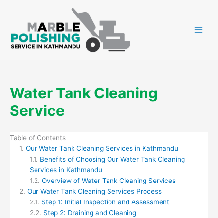
Skip
to
content
Water Tank Cleaning
Service
Table of Contents
Our Water Tank Cleaning Services in Kathmandu
Benefits of Choosing Our Water Tank Cleaning
Services in Kathmandu
Overview of Water Tank Cleaning Services
Our Water Tank Cleaning Services Process
Step 1: Initial Inspection and Assessment
Step 2: Draining and Cleaning