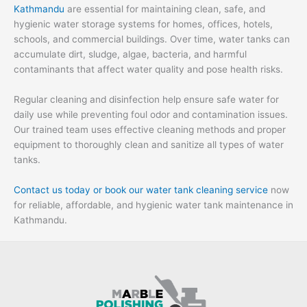
Kathmandu
are essential for maintaining clean, safe, and
hygienic water storage systems for homes, offices, hotels,
schools, and commercial buildings. Over time, water tanks can
accumulate dirt, sludge, algae, bacteria, and harmful
contaminants that affect water quality and pose health risks.
Regular cleaning and disinfection help ensure safe water for
daily use while preventing foul odor and contamination issues.
Our trained team uses effective cleaning methods and proper
equipment to thoroughly clean and sanitize all types of water
tanks.
Contact us today or book our water tank cleaning service
now
for reliable, affordable, and hygienic water tank maintenance in
Kathmandu.