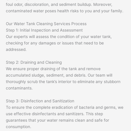
foul odor, discoloration, and sediment buildup. Moreover,
contaminated water poses health risks to you and your family.
Our Water Tank Cleaning Services Process
Step 1: Initial Inspection and Assessment
Our experts will assess the condition of your water tank,
checking for any damages or issues that need to be
addressed.
Step 2: Draining and Cleaning
We ensure proper draining of the tank and remove
accumulated sludge, sediment, and debris. Our team will
thoroughly scrub the tank’s interior to eliminate any stubborn
contaminants.
Step 3: Disinfection and Sanitization
To ensure the complete eradication of bacteria and germs, we
use effective disinfectants and sanitizers. This step
guarantees that your water remains clean and safe for
consumption.