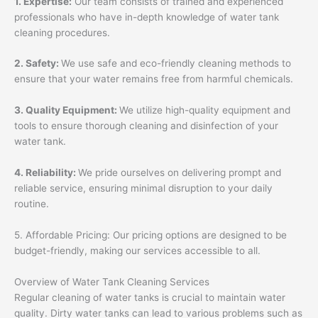
1. Expertise:
Our team consists of trained and experienced
professionals who have in-depth knowledge of water tank
cleaning procedures.
2. Safety:
We use safe and eco-friendly cleaning methods to
ensure that your water remains free from harmful chemicals.
3. Quality Equipment:
We utilize high-quality equipment and
tools to ensure thorough cleaning and disinfection of your
water tank.
4. Reliability:
We pride ourselves on delivering prompt and
reliable service, ensuring minimal disruption to your daily
routine.
5. Affordable Pricing: Our pricing options are designed to be
budget-friendly, making our services accessible to all.
Overview of Water Tank Cleaning Services
Regular cleaning of water tanks is crucial to maintain water
quality. Dirty water tanks can lead to various problems such as