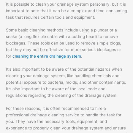
It is possible to clean your drainage system personally, but it is
important to note that it can be a complex and time-consuming
task that requires certain tools and equipment.
Some basic cleaning methods include using a plunger or a
snake (a long flexible cable with a cutting head) to remove
blockages. These tools can be used to remove simple clogs,
but they may not be effective for more serious blockages or
for
cleaning the entire drainage system.
It’s also important to be aware of the potential hazards when
cleaning your drainage system, like handling chemicals and
potential exposure to bacteria, molds, and other contaminants.
It’s also important to be aware of the local code and
regulations regarding the cleaning of the drainage system.
For these reasons, it is often recommended to hire a
professional drainage cleaning service to handle the task for
you. They have the necessary tools, equipment, and
experience to properly clean your drainage system and ensure