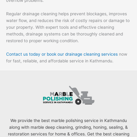
overflow problems.
Regular drainage cleaning helps prevent blockages, improves
water flow, and reduces the risk of costly repairs or damage to
your property. With expert tools and effective cleaning
methods, drainage systems can be thoroughly cleaned and
restored to proper working condition.
Contact us today or book our drainage cleaning services
now
for fast, reliable, and affordable service in Kathmandu.
We provide the best marble polishing service in Kathmandu
along with marble deep cleaning, grinding, honing, sealing, &
restoration services for home & offices. Get the best cleaning