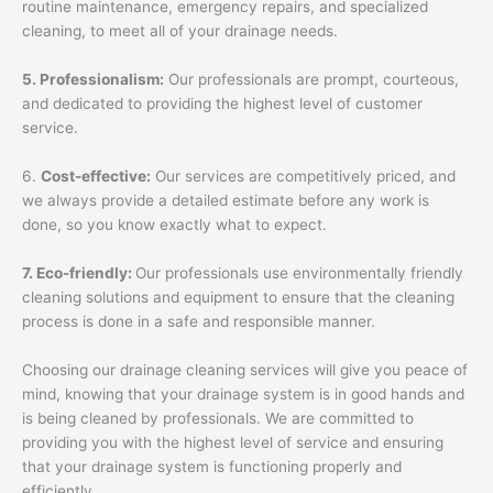
routine maintenance, emergency repairs, and specialized
cleaning, to meet all of your drainage needs.
5. Professionalism:
Our professionals are prompt, courteous,
and dedicated to providing the highest level of customer
service.
6.
Cost-effective:
Our services are competitively priced, and
we always provide a detailed estimate before any work is
done, so you know exactly what to expect.
7. Eco-friendly:
Our professionals use environmentally friendly
cleaning solutions and equipment to ensure that the cleaning
process is done in a safe and responsible manner.
Choosing our drainage cleaning services will give you peace of
mind, knowing that your drainage system is in good hands and
is being cleaned by professionals. We are committed to
providing you with the highest level of service and ensuring
that your drainage system is functioning properly and
efficiently.