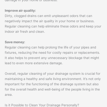
damage in your home or business.
Improve air quality:
Dirty, clogged drains can emit unpleasant odors that can
negatively impact the air quality in your home or business.
Regular cleaning can help eliminate these odors and keep your
indoor air fresh and clean.
Save money:
Regular cleaning can help prolong the life of your pipes and
fixtures, reducing the need for costly repairs or replacements.
It also helps to prevent any unnecessary blockage that might
lead to even more extensive damage.
Overall, regular cleaning of your drainage system is crucial for
maintaining a healthy and safe living environment. It’s not only
important for the functioning of the drainage system but also
for the overall health and well-being of the people living in the
area.
Is it Possible to Clean Your Drainage Personally?