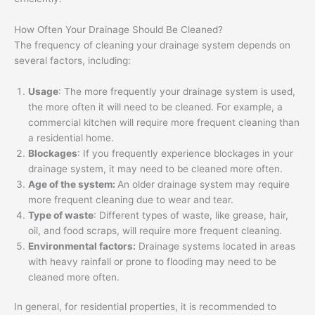
How Often Your Drainage Should Be Cleaned?
The frequency of cleaning your drainage system depends on
several factors, including:
Usage
: The more frequently your drainage system is used,
the more often it will need to be cleaned. For example, a
commercial kitchen will require more frequent cleaning than
a residential home.
Blockages
: If you frequently experience blockages in your
drainage system, it may need to be cleaned more often.
Age of the system:
An older drainage system may require
more frequent cleaning due to wear and tear.
Type of waste
: Different types of waste, like grease, hair,
oil, and food scraps, will require more frequent cleaning.
Environmental factors:
Drainage systems located in areas
with heavy rainfall or prone to flooding may need to be
cleaned more often.
In general, for residential properties, it is recommended to