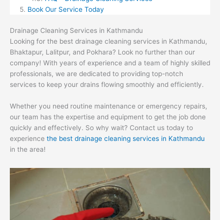
Book Our Service Today
Drainage Cleaning Services in Kathmandu
Looking for the best drainage cleaning services in Kathmandu,
Bhaktapur, Lalitpur, and Pokhara? Look no further than our
company! With years of experience and a team of highly skilled
professionals, we are dedicated to providing top-notch
services to keep your drains flowing smoothly and efficiently.
Whether you need routine maintenance or emergency repairs,
our team has the expertise and equipment to get the job done
quickly and effectively. So why wait? Contact us today to
experience
the best drainage cleaning services in Kathmandu
in the area!