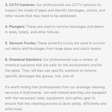
3. CCTV Cameras:
Our professionals use CCTV cameras to
inspect the inside of pipes and identify blockages, cracks, and
other issues that may need to be addressed.
4. Plungers:
These are used to remove blockages and debris
in sinks, toilets, and other fixtures.
5. Vacuum Trucks:
These powerful trucks are used to suction
out debris and blockages from large pipes and catch basins.
6. Chemical Solutions:
Our professionals use a variety of
chemical solutions that are safe for the environment and for
the pipes. They will also use specific solutions to remove
specific blockages like grease, hair, and oil.
It’s worth noting that professionals from our drainage cleaning
services in Kathmandu are well-trained and they are equipped
with the necessary tools, equipment, and safety gear to
ensure that the cleaning process is done safely, efficiently and
effectively.