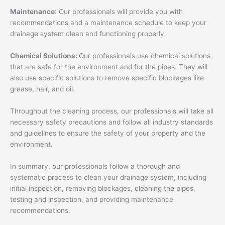
Maintenance
: Our professionals will provide you with
recommendations and a maintenance schedule to keep your
drainage system clean and functioning properly.
Chemical Solutions:
Our professionals use chemical solutions
that are safe for the environment and for the pipes. They will
also use specific solutions to remove specific blockages like
grease, hair, and oil.
Throughout the cleaning process, our professionals will take all
necessary safety precautions and follow all industry standards
and guidelines to ensure the safety of your property and the
environment.
In summary, our professionals follow a thorough and
systematic process to clean your drainage system, including
initial inspection, removing blockages, cleaning the pipes,
testing and inspection, and providing maintenance
recommendations.