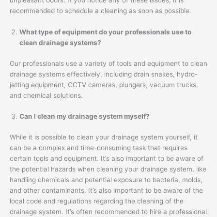
unpleasant odors. If you notice any of these issues, it is
recommended to schedule a cleaning as soon as possible.
What type of equipment do your professionals use to
clean drainage systems?
Our professionals use a variety of tools and equipment to clean
drainage systems effectively, including drain snakes, hydro-
jetting equipment, CCTV cameras, plungers, vacuum trucks,
and chemical solutions.
Can I clean my drainage system myself?
While it is possible to clean your drainage system yourself, it
can be a complex and time-consuming task that requires
certain tools and equipment. It’s also important to be aware of
the potential hazards when cleaning your drainage system, like
handling chemicals and potential exposure to bacteria, molds,
and other contaminants. It’s also important to be aware of the
local code and regulations regarding the cleaning of the
drainage system. It’s often recommended to hire a professional