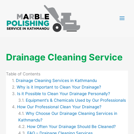
Skip
to
content
Drainage Cleaning Service
Table of Contents
Drainage Cleaning Services in Kathmandu
Why is it Important to Clean Your Drainage?
Is it Possible to Clean Your Drainage Personally?
Equipment’s & Chemicals Used by Our Professionals
How Our Professional Clean Your Drainage?
Why Choose Our Drainage Cleaning Services in
Kathmandu?
How Often Your Drainage Should Be Cleaned?
FAQ – Drainage Cleaning Services