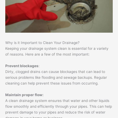
Why is it Important to Clean Your Drainage?
Keeping your drainage system clean is essential for a variety
of reasons. Here are a few of the most important:
Prevent blockages
:
Dirty, clogged drains can cause blockages that can lead to
serious problems like flooding and sewage backups. Regular
cleaning can help prevent these issues from occurring.
Maintain proper flow:
A clean drainage system ensures that water and other liquids
flow smoothly and efficiently through your pipes. This can help
prevent damage to your pipes and reduce the risk of water