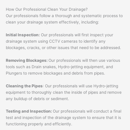
How Our Professional Clean Your Drainage?
Our professionals follow a thorough and systematic process to
clean your drainage system effectively, including:
Initial Inspection:
Our professionals will first inspect your
drainage system using CCTV cameras to identify any
blockages, cracks, or other issues that need to be addressed.
Removing Blockages:
Our professionals will then use various
tools such as Drain snakes, Hydro-jetting equipment, and
Plungers to remove blockages and debris from pipes.
Cleaning the Pipes
: Our professionals will use Hydro-jetting
equipment to thoroughly clean the inside of pipes and remove
any buildup of debris or sediment.
Testing and Inspection:
Our professionals will conduct a final
test and inspection of the drainage system to ensure that it is
functioning properly and efficiently.