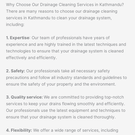
Why Choose Our Drainage Cleaning Services in Kathmandu?
There are many reasons to choose our drainage cleaning
services in Kathmandu to clean your drainage system,
including:
1. Expertise
: Our team of professionals have years of
experience and are highly trained in the latest techniques and
technologies to ensure that your drainage system is cleaned
effectively and efficiently.
2. Safety:
Our professionals take all necessary safety
precautions and follow all industry standards and guidelines to
ensure the safety of your property and the environment.
3. Quality service:
We are committed to providing top-notch
services to keep your drains flowing smoothly and efficiently.
Our professionals use the latest equipment and techniques to
ensure that your drainage system is cleaned thoroughly.
4. Flexibility:
We offer a wide range of services, including