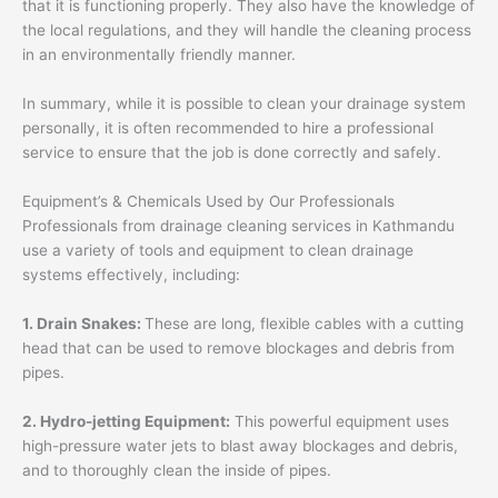
that it is functioning properly. They also have the knowledge of
the local regulations, and they will handle the cleaning process
in an environmentally friendly manner.
In summary, while it is possible to clean your drainage system
personally, it is often recommended to hire a professional
service to ensure that the job is done correctly and safely.
Equipment’s & Chemicals Used by Our Professionals
Professionals from drainage cleaning services in Kathmandu
use a variety of tools and equipment to clean drainage
systems effectively, including:
1. Drain Snakes:
These are long, flexible cables with a cutting
head that can be used to remove blockages and debris from
pipes.
2. Hydro-jetting Equipment:
This powerful equipment uses
high-pressure water jets to blast away blockages and debris,
and to thoroughly clean the inside of pipes.