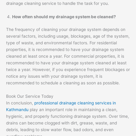
drainage cleaning service to handle the task for you.
How often should my drainage system be cleaned?
The frequency of cleaning your drainage system depends on
several factors, including usage, blockages, age of the system,
type of waste, and environmental factors. For residential
properties, it is recommended to have your drainage system
cleaned at least once a year. For commercial properties, it is
recommended to have your drainage system cleaned at least
twice a year. However, if you experience frequent blockages or
notice any issues with your drainage system, it is
recommended to schedule a cleaning as soon as possible.
Book Our Service Today
In conclusion,
professional drainage cleaning services in
Kathmandu
play an important role in maintaining a clean,
hygienic, and properly functioning drainage system. Over time,
drains can become clogged with dirt, grease, waste, and
debris, leading to slow water flow, bad odors, and even