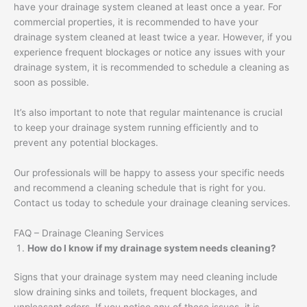
have your drainage system cleaned at least once a year. For
commercial properties, it is recommended to have your
drainage system cleaned at least twice a year. However, if you
experience frequent blockages or notice any issues with your
drainage system, it is recommended to schedule a cleaning as
soon as possible.
It’s also important to note that regular maintenance is crucial
to keep your drainage system running efficiently and to
prevent any potential blockages.
Our professionals will be happy to assess your specific needs
and recommend a cleaning schedule that is right for you.
Contact us today to schedule your drainage cleaning services.
FAQ – Drainage Cleaning Services
How do I know if my drainage system needs cleaning?
Signs that your drainage system may need cleaning include
slow draining sinks and toilets, frequent blockages, and