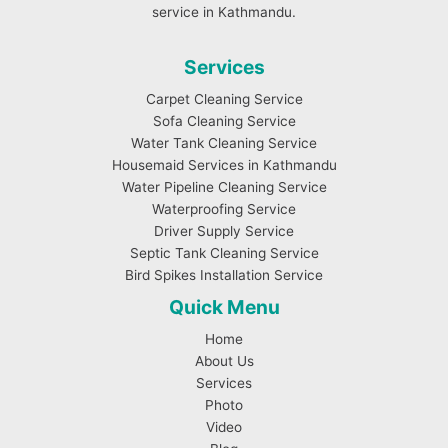
service in Kathmandu.
Services
Carpet Cleaning Service
Sofa Cleaning Service
Water Tank Cleaning Service
Housemaid Services in Kathmandu
Water Pipeline Cleaning Service
Waterproofing Service
Driver Supply Service
Septic Tank Cleaning Service
Bird Spikes Installation Service
Quick Menu
Home
About Us
Services
Photo
Video