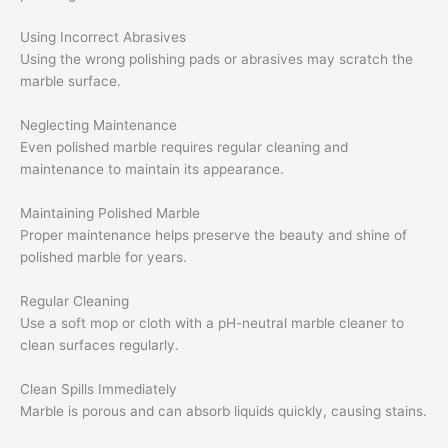
Using Incorrect Abrasives
Using the wrong polishing pads or abrasives may scratch the
marble surface.
Neglecting Maintenance
Even polished marble requires regular cleaning and
maintenance to maintain its appearance.
Maintaining Polished Marble
Proper maintenance helps preserve the beauty and shine of
polished marble for years.
Regular Cleaning
Use a soft mop or cloth with a pH-neutral marble cleaner to
clean surfaces regularly.
Clean Spills Immediately
Marble is porous and can absorb liquids quickly, causing stains.