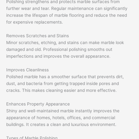
Polishing strengthens and protects marble surfaces from
further wear and tear. Regular maintenance can significantly
increase the lifespan of marble flooring and reduce the need
for expensive replacements.
Removes Scratches and Stains
Minor scratches, etching, and stains can make marble look
damaged and old. Professional polishing smooths out
imperfections and improves the overall appearance.
Improves Cleanliness
Polished marble has a smoother surface that prevents dirt,
dust, and bacteria from getting trapped inside pores and
cracks. This makes cleaning easier and more effective.
Enhances Property Appearance
Shiny and well-maintained marble instantly improves the
appearance of homes, hotels, offices, and commercial
buildings. It creates a clean and luxurious environment.
Types of Marble Polishing