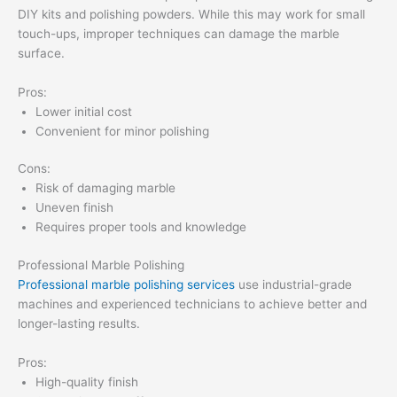
DIY kits and polishing powders. While this may work for small
touch-ups, improper techniques can damage the marble
surface.
Pros:
Lower initial cost
Convenient for minor polishing
Cons:
Risk of damaging marble
Uneven finish
Requires proper tools and knowledge
Professional Marble Polishing
Professional marble polishing services
use industrial-grade
machines and experienced technicians to achieve better and
longer-lasting results.
Pros:
High-quality finish