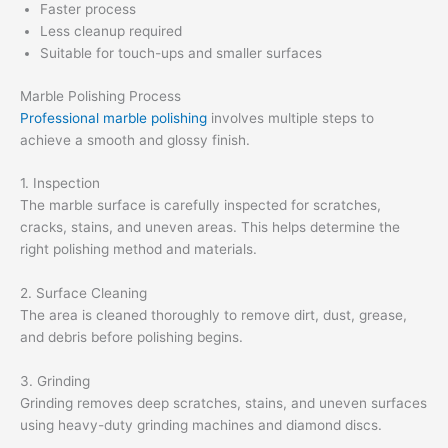
Faster process
Less cleanup required
Suitable for touch-ups and smaller surfaces
Marble Polishing Process
Professional marble polishing
involves multiple steps to
achieve a smooth and glossy finish.
1. Inspection
The marble surface is carefully inspected for scratches,
cracks, stains, and uneven areas. This helps determine the
right polishing method and materials.
2. Surface Cleaning
The area is cleaned thoroughly to remove dirt, dust, grease,
and debris before polishing begins.
3. Grinding
Grinding removes deep scratches, stains, and uneven surfaces
using heavy-duty grinding machines and diamond discs.