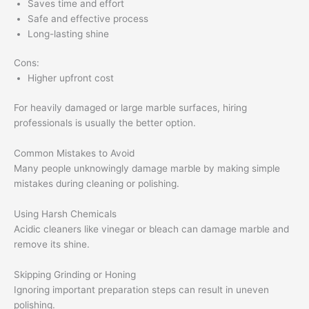
Saves time and effort
Safe and effective process
Long-lasting shine
Cons:
Higher upfront cost
For heavily damaged or large marble surfaces, hiring
professionals is usually the better option.
Common Mistakes to Avoid
Many people unknowingly damage marble by making simple
mistakes during cleaning or polishing.
Using Harsh Chemicals
Acidic cleaners like vinegar or bleach can damage marble and
remove its shine.
Skipping Grinding or Honing
Ignoring important preparation steps can result in uneven
polishing.