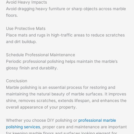
Avoid Heavy Impacts
Avoid dragging heavy furniture or sharp objects across marble
floors.
Use Protective Mats
Place mats and rugs in high-traffic areas to reduce scratches
and dirt buildup.
Schedule Professional Maintenance
Periodic professional polishing helps maintain the marble’s
glossy finish and durability.
Conclusion
Marble polishing is an essential process for restoring and
maintaining the natural beauty of marble surfaces. It improves
shine, removes scratches, extends lifespan, and enhances the
overall appearance of your property.
Whether you choose DIY polishing or
professional marble
polishing services
, proper care and maintenance are important
for keeping marble floors and surfaces looking elegant for