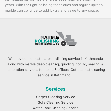
years. With the right polishing techniques and regular upkeep,
marble can continue to add luxury and value to any space.
We provide the best marble polishing service in Kathmandu
along with marble deep cleaning, grinding, honing, sealing, &
restoration services for home & offices. Get the best cleaning
service in Kathmandu.
Services
Carpet Cleaning Service
Sofa Cleaning Service
Water Tank Cleaning Service