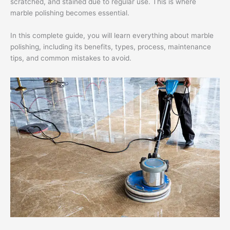
scratched, and stained due to regular use. This is where
marble polishing becomes essential.
In this complete guide, you will learn everything about marble
polishing, including its benefits, types, process, maintenance
tips, and common mistakes to avoid.