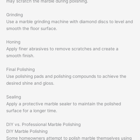
may scratch the marble during polishing.
Grinding
Use a marble grinding machine with diamond discs to level and
smooth the floor surface.
Honing
Apply finer abrasives to remove scratches and create a
smooth finish.
Final Polishing
Use polishing pads and polishing compounds to achieve the
desired shine and gloss.
Sealing
Apply a protective marble sealer to maintain the polished
surface for a longer time.
DIY vs. Professional Marble Polishing
DIY Marble Polishing
Some homeowners attempt to polish marble themselves using