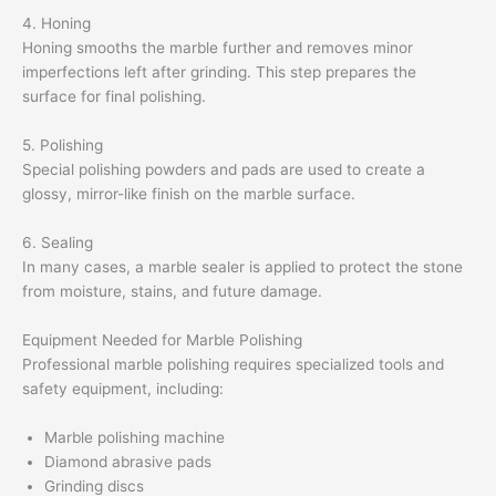
4. Honing
Honing smooths the marble further and removes minor
imperfections left after grinding. This step prepares the
surface for final polishing.
5. Polishing
Special polishing powders and pads are used to create a
glossy, mirror-like finish on the marble surface.
6. Sealing
In many cases, a marble sealer is applied to protect the stone
from moisture, stains, and future damage.
Equipment Needed for Marble Polishing
Professional marble polishing requires specialized tools and
safety equipment, including:
Marble polishing machine
Diamond abrasive pads
Grinding discs