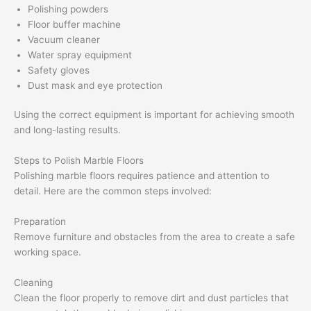
Polishing powders
Floor buffer machine
Vacuum cleaner
Water spray equipment
Safety gloves
Dust mask and eye protection
Using the correct equipment is important for achieving smooth
and long-lasting results.
Steps to Polish Marble Floors
Polishing marble floors requires patience and attention to
detail. Here are the common steps involved:
Preparation
Remove furniture and obstacles from the area to create a safe
working space.
Cleaning
Clean the floor properly to remove dirt and dust particles that