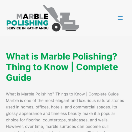
Skip
to
content
What is Marble Polishing?
Thing to Know | Complete
Guide
What is Marble Polishing? Things to Know | Complete Guide
Marble is one of the most elegant and luxurious natural stones
used in homes, offices, hotels, and commercial spaces. Its
glossy appearance and timeless beauty make it a popular
choice for flooring, countertops, staircases, and walls.
However, over time, marble surfaces can become dull,