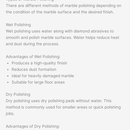
There are different methods of marble polishing depending on
the condition of the marble surface and the desired finish.
Wet Polishing
Wet polishing uses water along with diamond abrasives to
smooth and polish marble surfaces. Water helps reduce heat
and dust during the process.
Advantages of Wet Polishing:
Produces a high-quality finish
Reduces dust formation
Ideal for heavily damaged marble
Suitable for large floor areas
Dry Polishing
Dry polishing uses dry polishing pads without water. This
method is commonly used for smaller areas or quick polishing
jobs.
Advantages of Dry Polishing: