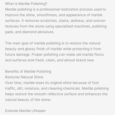
What is Marble Polishing?
Marble polishing is a professional restoration process used to
improve the shine, smoothness, and appearance of marble
surfaces. It removes scratches, stains, dullness, and uneven
textures from the stone using specialized machines, polishing
pads, and diamond abrasives.
The main goal of marble polishing is to restore the natural
beauty and glossy finish of marble while protecting it from
future damage. Proper polishing can make old marble floors
and surfaces look fresh, clean, and almost brand new.
Benefits of Marble Polishing
Restores Natural Shine
Over time, marble loses its original shine because of foot
traffic, dirt, moisture, and cleaning chemicals. Marble polishing
helps restore the smooth reflective surface and enhances the
natural beauty of the stone.
Extends Marble Lifespan