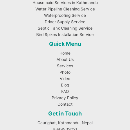
Housemaid Services in Kathmandu
Water Pipeline Cleaning Service
Waterproofing Service
Driver Supply Service
Septic Tank Cleaning Service
Bird Spikes Installation Service
Quick Menu
Home
About Us
Services
Photo
Video
Blog
FAQ
Privacy Policy
Contact
Get in Touch
Gaurighat, Kathmandu, Nepal
9849939221